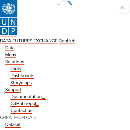
first_page
Loading data...
DATA FUTURES EXCHANGE
GeoHub
Data
Maps
Solutions
Tools
Dashboards
Storymaps
Support
Documentation
GitHub repo
Contact us
CREATE/UPLOAD
Dataset