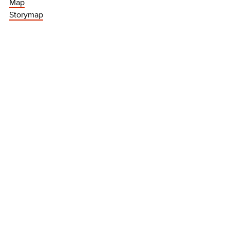
Map
Storymap