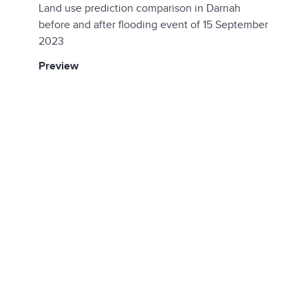
Land use prediction comparison in Darnah
before and after flooding event of 15 September
2023
preview