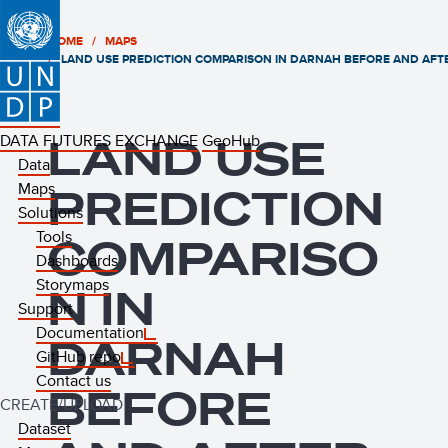
HOME
MAPS
LAND USE PREDICTION COMPARISON IN DARNAH BEFORE AND AFTE
DATA FUTURES EXCHANGE
LAND USE
GeoHub
Data
Maps
PREDICTION
Solutions
Tools
COMPARISO
Dashboards
Storymaps
N IN
Support
Documentation
DARNAH
GitHub repo
Contact us
BEFORE
CREATE/UPLOAD
Dataset