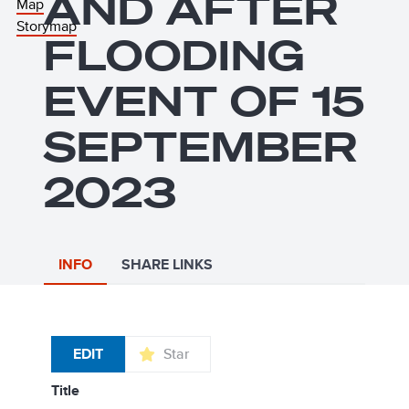
AND AFTER
Map
Storymap
FLOODING
EVENT OF 15
SEPTEMBER
2023
INFO
SHARE LINKS
EDIT
Star
title