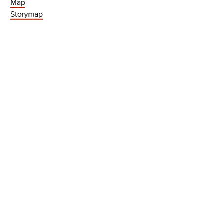
Map
Storymap