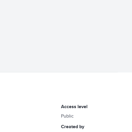
access level
Public
created by