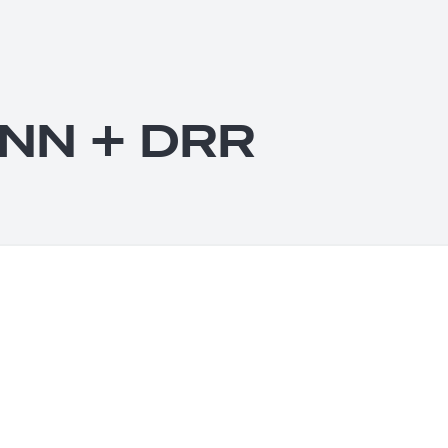
 NN + DRR