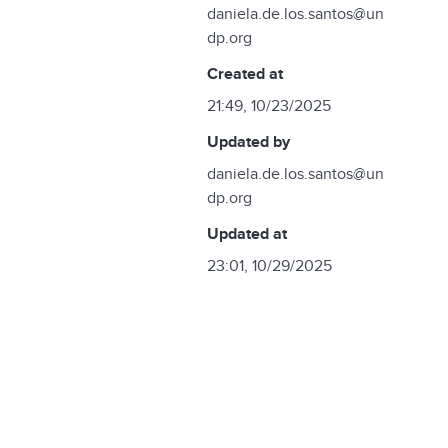
daniela.de.los.santos@un
dp.org
created at
21:49, 10/23/2025
updated by
daniela.de.los.santos@un
dp.org
updated at
23:01, 10/29/2025